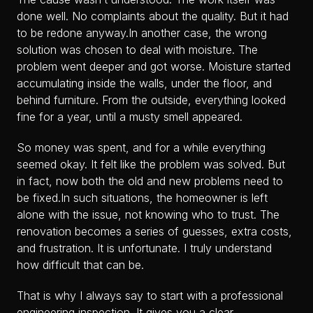
done well. No complaints about the quality. But it had
to be redone anyway.In another case, the wrong
solution was chosen to deal with moisture. The
problem went deeper and got worse. Moisture started
accumulating inside the walls, under the floor, and
behind furniture. From the outside, everything looked
fine for a year, until a musty smell appeared.
So money was spent, and for a while everything
seemed okay. It felt like the problem was solved. But
in fact, now both the old and new problems need to
be fixed.In such situations, the homeowner is left
alone with the issue, not knowing who to trust. The
renovation becomes a series of guesses, extra costs,
and frustration. It is unfortunate. I truly understand
how difficult that can be.
That is why I always say to start with a professional
engineering inspection. It gives you a clear