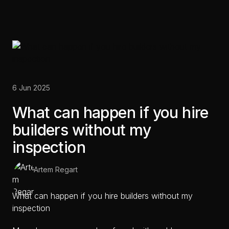
6 Jun 2025
What can happen if you hire
builders without my
inspection
Artem Regart
What can happen if you hire builders without my
inspection