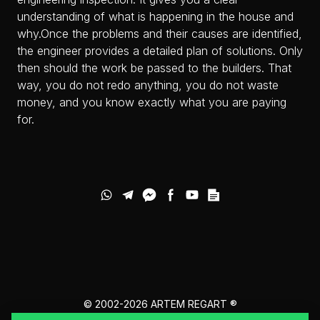
understanding of what is happening in the house and
why.Once the problems and their causes are identified,
the engineer provides a detailed plan of solutions. Only
then should the work be passed to the builders. That
way, you do not redo anything, you do not waste
money, and you know exactly what you are paying
for.
© 2002-2026
ARTEM REGART ®