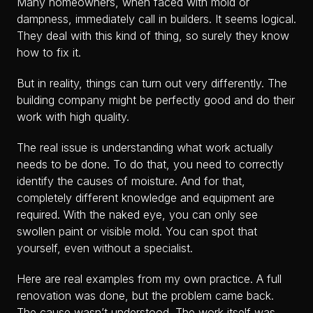
Many homeowners, when faced with mold or
dampness, immediately call in builders. It seems logical.
They deal with this kind of thing, so surely they know
how to fix it.
But in reality, things can turn out very differently. The
building company might be perfectly good and do their
work with high quality.
The real issue is understanding what work actually
needs to be done. To do that, you need to correctly
identify the causes of moisture. And for that,
completely different knowledge and equipment are
required. With the naked eye, you can only see
swollen paint or visible mold. You can spot that
yourself, even without a specialist.
Here are real examples from my own practice. A full
renovation was done, but the problem came back.
The cause wasn’t understood. The work itself was